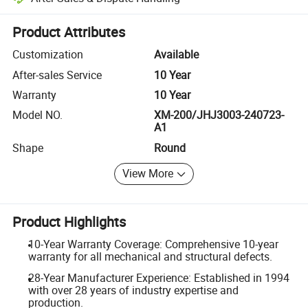
Platform-assisted dispute resolution, including refunds or returns whe
Product Attributes
Customization
Available
After-sales Service
10 Year
Warranty
10 Year
Model NO.
XM-200/JHJ3003-240723-
A1
Shape
Round
View More
Product Highlights
10-Year Warranty Coverage: Comprehensive 10-year
warranty for all mechanical and structural defects.
28-Year Manufacturer Experience: Established in 1994
with over 28 years of industry expertise and
production.