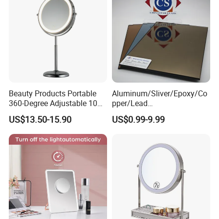
Beauty Products Portable
Aluminum/Sliver/Epoxy/Co
360-Degree Adjustable 10X
pper/Lead
Cosmetic LED Makeup
Free/Antique/Tinted/Safety
US$13.50-15.90
US$0.99-9.99
Table Mirror with Type-C
/One
Charging
Way/Temperable/Furniture/
Engraved/Frame/LED/Bathr
oom/Cut to Size Mirror
Glass