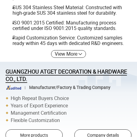
SUS 304 Stainless Steel Material: Constructed with
high-grade SUS 304 stainless steel for durability.
ISO 9001:2015 Certified: Manufacturing process
certified under ISO 9001:2015 quality standards.
Rapid Customization Service: Customized samples
ready within 45 days with dedicated R&D engineers.
View More
GUANGZHOU ATGET DECORATION & HARDWARE
CO., LTD.
Manufacturer/Factory & Trading Company
High Repeat Buyers Choice
Years of Export Experience
Management Certification
Flexible Customization
More products
Company details