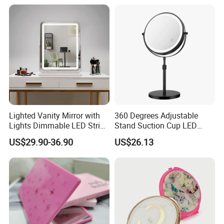
Lighted Vanity Mirror with
360 Degrees Adjustable
Lights Dimmable LED Strips
Stand Suction Cup LED
360° Rotationcosmetic
Makeup Mirror Ez27767
US$29.90-36.90
US$26.13
Makeup Mirrors with
Adjustable Lights