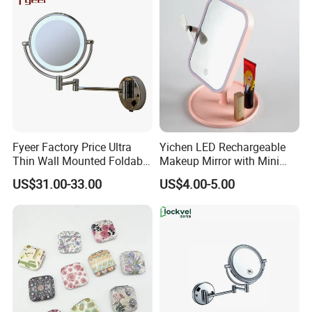
Fyeer Factory Price Ultra
Yichen LED Rechargeable
Thin Wall Mounted Foldable
Makeup Mirror with Mini
LED Bathroom Makeup
Fan & LED Light Mirror
US$31.00-33.00
US$4.00-5.00
Mirror