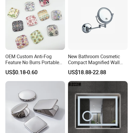
OEM Custom Anti-Fog
New Bathroom Cosmetic
Feature No Burrs Portable
Compact Magnified Wall
Small Travel Compact
Mounted Double-Sided
US$0.18-0.60
US$18.88-22.88
Mirror
Round LED Makeup Mirror