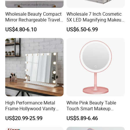
Wholesale Beauty Compact
Wholesale 7 Inch Cosmetic
Mirror Rechargeable Travel
5X LED Magnifying Makeup
Lighted LED Table Vanity
Table Mirror with Tray
US$4.80-6.10
US$6.50-6.99
Makeup Mirror
High Performance Metal
White Pink Beauty Table
Frame Hollywood Vanity
Touch Smart Makeup
Table LED Vanity Mirror
Bathroom LED Guangdong
US$20.99-25.99
US$5.89-6.46
Touch Screen Makeup
Mirror
Mirror with 12 Bulbs Lights