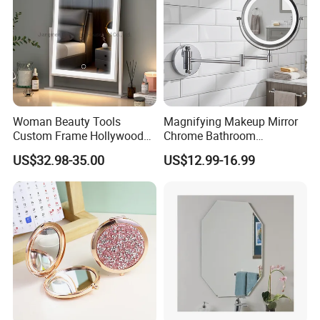
Woman Beauty Tools
Magnifying Makeup Mirror
Custom Frame Hollywood
Chrome Bathroom
Makeup Cosmetic Mirror
Accessories Cosmetic Mirror
US$32.98-35.00
US$12.99-16.99
with LED Lights Modern,
Factory Direct Wall Mounted
Stylish & Perfect for Beauty
for Home Hotel Apartment