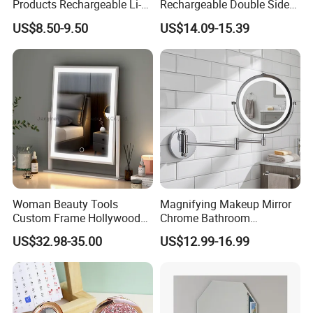
Products Rechargeable Li-
Rechargeable Double Sided
ion Battery 3000-6500K Iron
Magnifying Mirror with 3
US$8.50-9.50
US$14.09-15.39
Round LED Table Touch
Colors, 1X/10X 360°
Dimmer Makeup Cosmetic
Rotation Touch Screen
Mirror
Vanity Mirror
Woman Beauty Tools
Magnifying Makeup Mirror
Custom Frame Hollywood
Chrome Bathroom
Makeup Cosmetic Mirror
Accessories Cosmetic Mirror
US$32.98-35.00
US$12.99-16.99
with LED Lights Modern,
Factory Direct Wall Mounted
Stylish & Perfect for Beauty
for Home Hotel Apartment