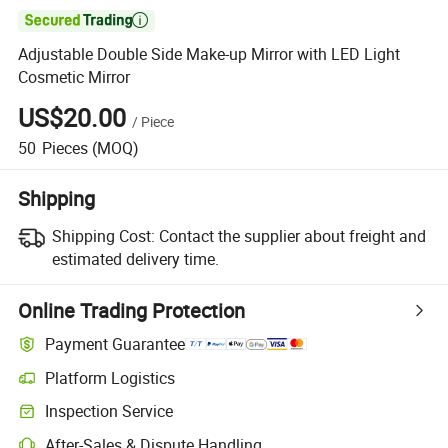

Adjustable Double Side Make-up Mirror with LED Light
Cosmetic Mirror
US$20.00
/
Piece
50
Pieces
(MOQ)
Shipping
Shipping Cost:
Contact the supplier about freight and
estimated delivery time.
Online Trading Protection
Payment Guarantee
Platform Logistics
Clearer shipment tracking with platform-supported logistics.
Inspection Service
Optional pre-shipment inspection for quality and quantity checks.
After-Sales & Dispute Handling