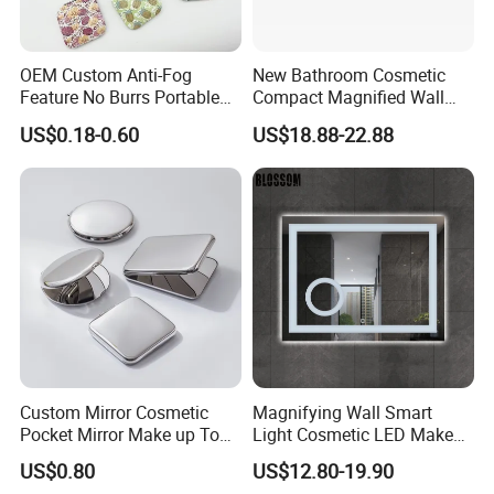
OEM Custom Anti-Fog
New Bathroom Cosmetic
Feature No Burrs Portable
Compact Magnified Wall
Small Travel Compact
Mounted Double-Sided
US$0.18-0.60
US$18.88-22.88
Mirror
Round LED Makeup Mirror
Custom Mirror Cosmetic
Magnifying Wall Smart
Pocket Mirror Make up Tool
Light Cosmetic LED Make
Sublimation Metal Compact
up Mirror
US$0.80
US$12.80-19.90
Mirror