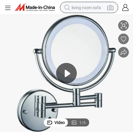
living room sofa
Adjustable Double Side Make-up Mirror with LED Light Cosmetic Mirror
pullover hoody
earbud
electric scooter
powder
reagent
electric bike
basketball shoe
Video
1
/
6