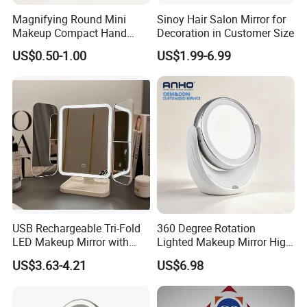
Magnifying Round Mini
Sinoy Hair Salon Mirror for
Makeup Compact Hand
Decoration in Customer Size
Metal Small Folding
US$0.50-1.00
US$1.99-6.99
Cosmetic Pocket Mirror
USB Rechargeable Tri-Fold
360 Degree Rotation
LED Makeup Mirror with
Lighted Makeup Mirror High
Three-Color Stepless
Illumination LED Vanity
US$3.63-4.21
US$6.98
Dimming
Mirror Touch Screen