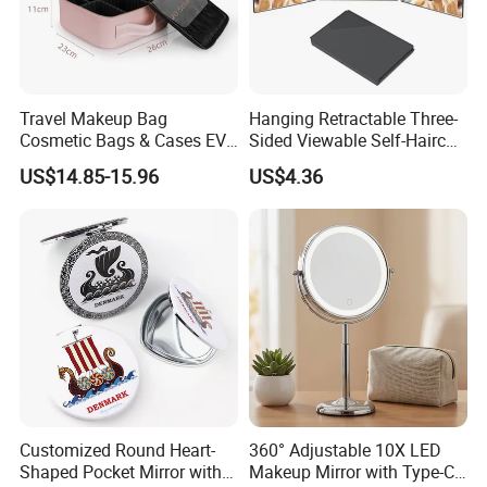
Travel Makeup Bag
Hanging Retractable Three-
Cosmetic Bags & Cases EVA
Sided Viewable Self-Haircut
Vanity Case with LED 3
Rearview Folding Mirror
US$14.85-15.96
US$4.36
Lights Mirror
Customized Round Heart-
360° Adjustable 10X LED
Shaped Pocket Mirror with
Makeup Mirror with Type-C