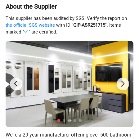
handrails for the disabled, drainers, garbage bins and more. Five
About the Supplier
to 10 new items are released every month to rich your choice.
This supplier has been audited by SGS. Verify the report on
In addition, with eight-year experience and support of our own
the official SGS website
with ID "
QIP-ASR251715
". Items
molding department, our R&D engineers can get your
marked "
" are certified.
customized
samples ready within 45 days.
We're a 29-year manufacturer offering over 500 bathroom