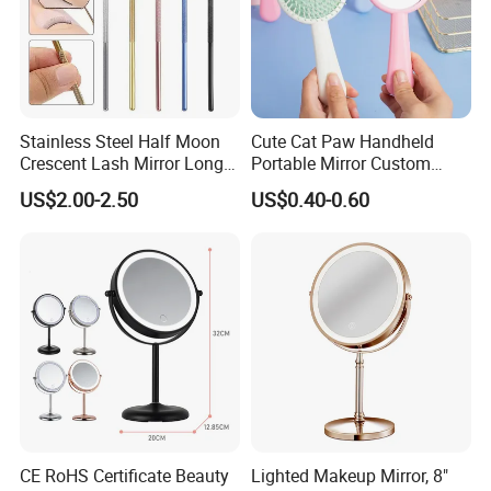
Stainless Steel Half Moon
Cute Cat Paw Handheld
Crescent Lash Mirror Long
Portable Mirror Custom
Handle Private Label Salon
Logo Cosmetic Plastic
US$2.00-2.50
US$0.40-0.60
Claws Shape Makeup Mirror
CE RoHS Certificate Beauty
Lighted Makeup Mirror, 8"