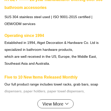
bathroom accessories
SUS 304 stainless steel used | ISO 9001-2015 certified |
OEM/ODM services
Operating since 1994
Established in 1994, Atget Decoration & Hardware Co. Ltd is
specialized in bathroom hardware products,
which are well received in the US, Europe, the Middle East,
Southeast Asia and Australia.
Five to 10 New Items Released Monthly
Our full product range includes towel racks, grab bars, soap
dispensers, paper holders, paper towel dispensers,
bathroom accessories (more than 10 sets), glass shelves, make-
View More
up mirrors, bathroom mirrors, shower room accessories,