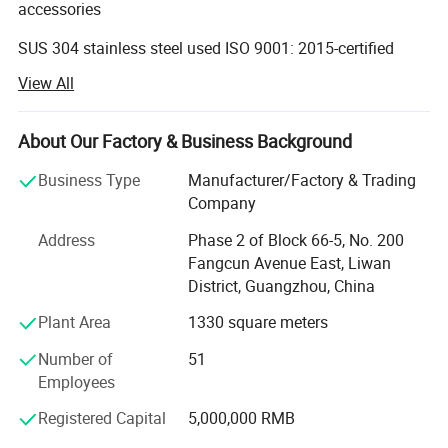
accessories
SUS 304 stainless steel used ISO 9001: 2015-certified
OEM/ODM services
View All
Operating since 1994
About Our Factory & Business Background
Established in 1994, Guangzhou Atget Decoration &
Hardware Co. Ltd is specialized in bathroom hardware
Business Type
Manufacturer/Factory & Trading
products, which are well received in the US, Europe, the
Company
Middle East, Southeast Asia and Australia. Our famous
Address
Phase 2 of Block 66-5, No. 200
clients include Toto, Roca, Giessdorf, Cotto and Vitra.
Fangcun Avenue East, Liwan
Five to 10 New Items Released Monthly
District, Guangzhou, China
Our full product range includes towel racks, grab bars,
Plant Area
1330 square meters
soap dispensers, paper holders, paper towel dispensers,
Number of
51
bathroom accessories (more than 10 sets), glass shelves,
Employees
make-up mirrors, bathroom mirrors, shower room
accessories, handrails for the disabled, drainers, garbage
Registered Capital
5,000,000 RMB
bins and more. Five to 10 new items are released every