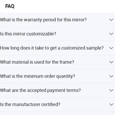
Malaysia, South Africa, Turkey and Israel.
FAQ
What is the warranty period for this mirror?
The product comes with a 10-year warranty.
Is this mirror customizable?
Yes, we offer full customization, minor customization,
How long does it take to get a customized sample?
and flexible customization options based on samples or
designs.
Our R&D engineers can prepare customized samples
What material is used for the frame?
within 45 days.
The frame is made of metal with a chrome finish.
What is the minimum order quantity?
The minimum order quantity is 150 pieces.
What are the accepted payment terms?
We accept LC, T/T, D/P, PayPal, and Western Union.
Is the manufacturer certified?
Yes, the manufacturer is ISO 9001:2015 certified.