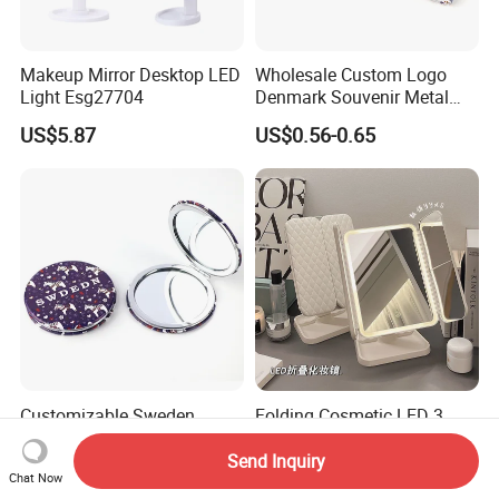
Makeup Mirror Desktop LED
Wholesale Custom Logo
Light Esg27704
Denmark Souvenir Metal
Makeup Mirror Folding
US$5.87
US$0.56-0.65
Pocket Mirror
Customizable Sweden
Folding Cosmetic LED 3
Travel Souvenir Mini Pocket
Way Trifold Lighted Table
Mirrors for Gift Shops
USB Magnify Makeup Mirror
Send Inquiry
US$0.56-0.65
US$6.50-8.50
Chat Now
Wholesalers