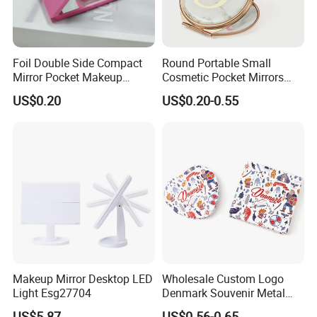
Foil Double Side Compact
Round Portable Small
Mirror Pocket Makeup
Cosmetic Pocket Mirrors
Mirror for Travel Cosmetic
Wholesale Magnifying Mini
US$0.20
US$0.20-0.55
Makeup Metal Mirror Gift
Makeup Mirror Desktop LED
Wholesale Custom Logo
Light Esg27704
Denmark Souvenir Metal
Makeup Mirror Folding
US$5.87
US$0.56-0.65