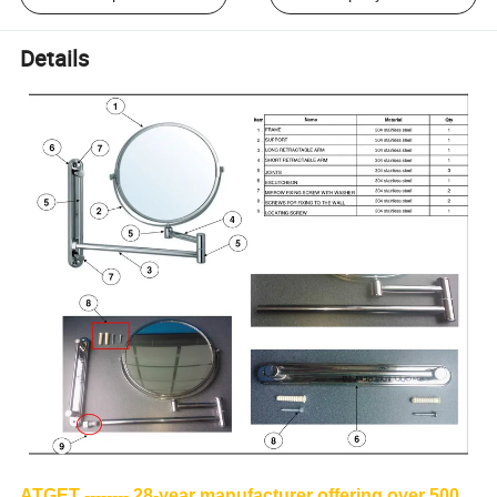
Details
ATGET -------- 28-year manufacturer offering over 500