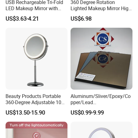
USB Rechargeable Tri-Fold
360 Degree Rotation
LED Makeup Mirror with
Lighted Makeup Mirror High
Three-Color Stepless
Illumination LED Vanity
US$3.63-4.21
US$6.98
Dimming
Mirror Touch Screen
Beauty Products Portable
Aluminum/Sliver/Epoxy/Co
360-Degree Adjustable 10X
pper/Lead
Cosmetic LED Makeup
Free/Antique/Tinted/Safety
US$13.50-15.90
US$0.99-9.99
Table Mirror with Type-C
/One
Charging
Way/Temperable/Furniture/
Engraved/Frame/LED/Bathr
oom/Cut to Size Mirror