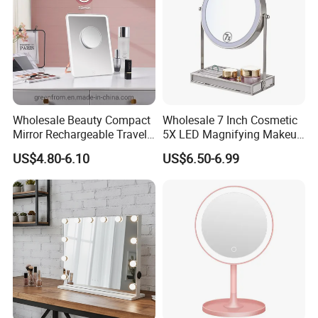
Glass
Wholesale Beauty Compact
Wholesale 7 Inch Cosmetic
Mirror Rechargeable Travel
5X LED Magnifying Makeup
Lighted LED Table Vanity
Table Mirror with Tray
US$4.80-6.10
US$6.50-6.99
Makeup Mirror