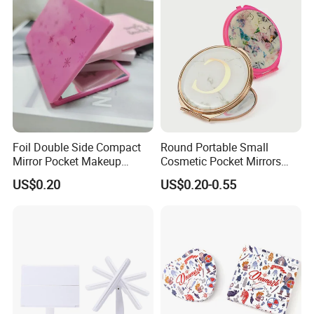
Foil Double Side Compact
Round Portable Small
Mirror Pocket Makeup
Cosmetic Pocket Mirrors
Mirror for Travel Cosmetic
Wholesale Magnifying Mini
US$0.20
US$0.20-0.55
Makeup Metal Mirror Gift