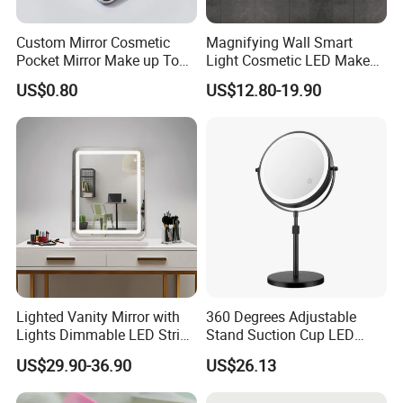
Custom Mirror Cosmetic
Magnifying Wall Smart
Pocket Mirror Make up Tool
Light Cosmetic LED Make
Sublimation Metal Compact
up Mirror
US$0.80
US$12.80-19.90
Mirror
Lighted Vanity Mirror with
360 Degrees Adjustable
Lights Dimmable LED Strips
Stand Suction Cup LED
360° Rotationcosmetic
Makeup Mirror Ez27767
US$29.90-36.90
US$26.13
Makeup Mirrors with
Adjustable Lights