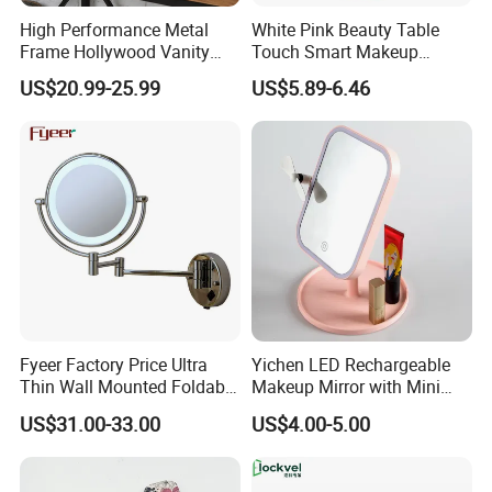
High Performance Metal
White Pink Beauty Table
Frame Hollywood Vanity
Touch Smart Makeup
Table LED Vanity Mirror
Bathroom LED Guangdong
US$20.99-25.99
US$5.89-6.46
Touch Screen Makeup
Mirror
Mirror with 12 Bulbs Lights
Fyeer Factory Price Ultra
Yichen LED Rechargeable
Thin Wall Mounted Foldable
Makeup Mirror with Mini
LED Bathroom Makeup
Fan & LED Light Mirror
US$31.00-33.00
US$4.00-5.00
Mirror