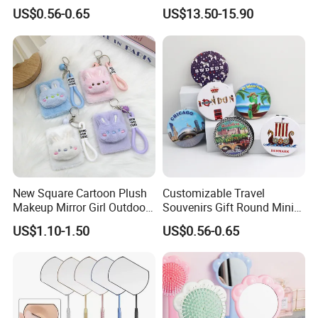
Denmark Souvenir Logo
Charging for Table
US$0.56-0.65
US$13.50-15.90
New Square Cartoon Plush
Customizable Travel
Makeup Mirror Girl Outdoor
Souvenirs Gift Round Mini
Mini Hand-Held Pocket
Folding Pocket Mirror
US$1.10-1.50
US$0.56-0.65
Makeup Mirror