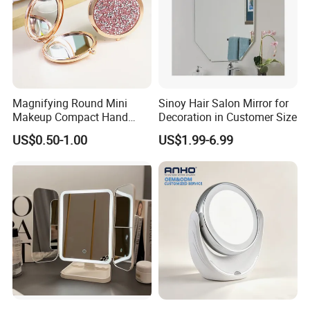
Magnifying Round Mini
Sinoy Hair Salon Mirror for
Makeup Compact Hand
Decoration in Customer Size
Metal Small Folding
US$0.50-1.00
US$1.99-6.99
Cosmetic Pocket Mirror