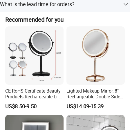
What is the lead time for orders?
The average lead time is within 15 working days for both
Recommended for you
peak and off-peak seasons.
CE RoHS Certificate Beauty
Lighted Makeup Mirror, 8"
Products Rechargeable Li-
Rechargeable Double Sided
ion Battery 3000-6500K Iron
Magnifying Mirror with 3
US$8.50-9.50
US$14.09-15.39
Round LED Table Touch
Colors, 1X/10X 360°
Dimmer Makeup Cosmetic
Rotation Touch Screen
Mirror
Vanity Mirror