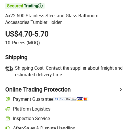

Ax22-500 Stainless Steel and Glass Bathroom
Accessories Tumbler Holder
US$4.70-5.70
10
Pieces
(MOQ)
Shipping
Shipping Cost:
Contact the supplier about freight and
estimated delivery time.
Online Trading Protection
Payment Guarantee
Platform Logistics
Inspection Service
After-Sales & Dispute Handling