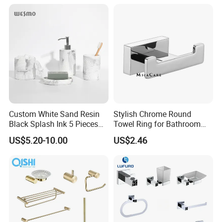
receiving your advance payment.The specific
delivery time depends on the items and the quantity
of your order.
Q: Can you produce according to the samples ?
A: Yes, we can produce by your samples or
technical drawings. We can build the molds and
Custom White Sand Resin
Stylish Chrome Round
Black Splash Ink 5 Pieces
Towel Ring for Bathroom
fixtures.
Bathroom Decor Luxury
Wall Mounting
US$5.20-10.00
US$2.46
Resin Bathroom Items