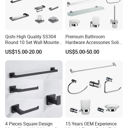
Qishi High Quality SS304
Premium Bathroom
Round 10 Set Wall Mounted
Hardware Accessories Solid
Gun Gray Bathroom
Brass Towel Rack Set for
US$15.00-20.00
US$5.00-50.00
Accessories Set
Hotel
4 Pieces Square Design
15 Years OEM Experience