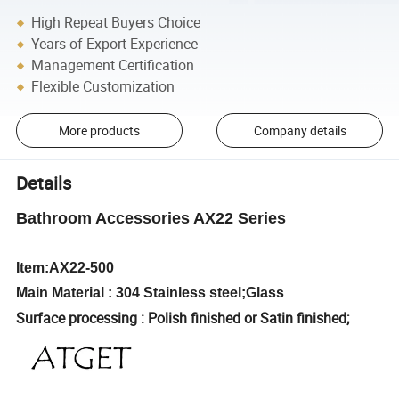
High Repeat Buyers Choice
Years of Export Experience
Management Certification
Flexible Customization
More products
Company details
Details
Bathroom Accessories AX22 Series
Item:AX22-500
Main Material : 304 Stainless steel;Glass
Surface processing : Polish finished or Satin finished;