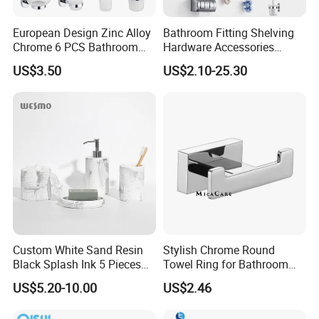
European Design Zinc Alloy
Bathroom Fitting Shelving
Chrome 6 PCS Bathroom
Hardware Accessories
Accessories Set
Towel Rack Sanitaryware
US$3.50
US$2.10-25.30
Bath Accessory Set
Custom White Sand Resin
Stylish Chrome Round
Black Splash Ink 5 Pieces
Towel Ring for Bathroom
Bathroom Decor Luxury
Wall Mounting
US$5.20-10.00
US$2.46
Resin Bathroom Items