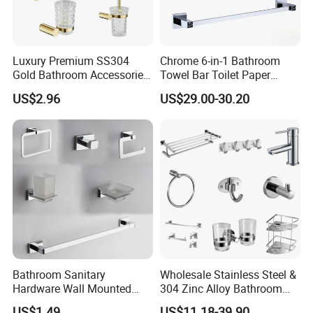
Luxury Premium SS304
Chrome 6-in-1 Bathroom
Gold Bathroom Accessories
Towel Bar Toilet Paper
Hardware Set Knurled
Holder Accessory Set
US$2.96
US$29.00-30.20
Design 200 Hours Salt Spry
Test
Bathroom Sanitary
Wholesale Stainless Steel &
Hardware Wall Mounted
304 Zinc Alloy Bathroom
Brushed Nickel Bathroom
Accessories Manufacturer
US$1.49
US$11.18-39.90