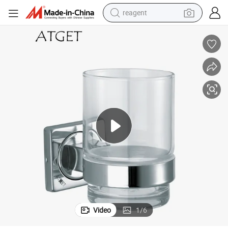
reagent
shoulder bag
basketball shoe
weight loss capsule
alloy wheel
tshirt
racing motorcycle
electric car
Video
1
/
6