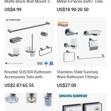
Matte Black Wall Mount 304
Metal 6-Pieces Bath/ Toilet
Stainless Steel Bathroom
/Bathroom Hardware
US$4.99
US$18.90-20.50
Accessories
Accessories Sets with
Chrome Plated (NC51010)
Knurled SUS304 Bathroom
Stainless Steel Sanitary
Accessories Sets with
Ware Bathroom Fittings
Textured Towel Bar Robe
Bathroom Accessories Mx-
US$2.87-65.55
US$27.00
Hook Accessories
7700