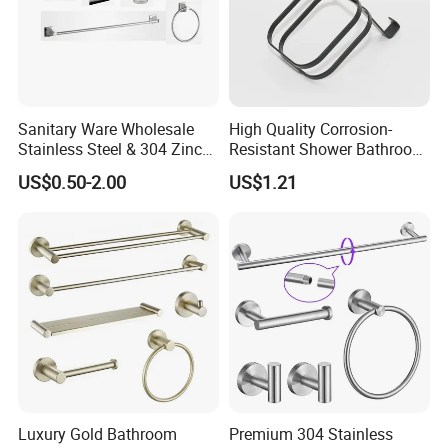
Sanitary Ware Wholesale
High Quality Corrosion-
Stainless Steel & 304 Zinc
Resistant Shower Bathroom
Alloy Bathroom Accessories
Shelf Organizer Rack for
US$0.50-2.00
US$1.21
Manufacturer
Hotel
Luxury Gold Bathroom
Premium 304 Stainless