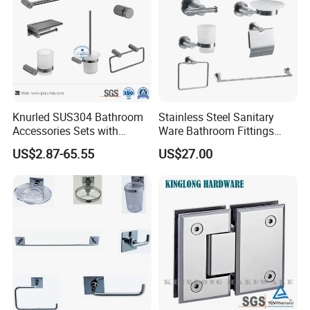
Knurled SUS304 Bathroom
Stainless Steel Sanitary
Accessories Sets with
Ware Bathroom Fittings
Textured Towel Bar Robe
Bathroom Accessories Mx-
US$2.87-65.55
US$27.00
Hook Accessories
7700