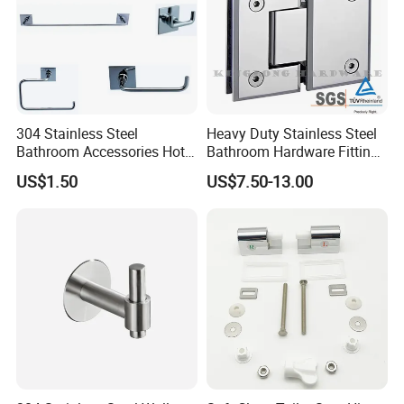
304 Stainless Steel
Heavy Duty Stainless Steel
Bathroom Accessories Hotel
Bathroom Hardware Fitting
Washroom Toilet
180 Degree Glass to Glass
US$1.50
US$7.50-13.00
Accessories Towel Rack
Shower Hinge
Soap Dish Tissue Holder
Shower