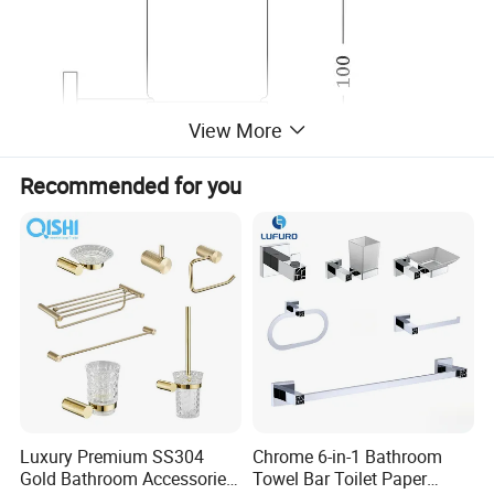
View More
Recommended for you
Luxury Premium SS304
Chrome 6-in-1 Bathroom
Gold Bathroom Accessories
Towel Bar Toilet Paper