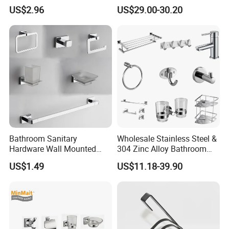
Hardware Set Knurled
Holder Accessory Set
US$2.96
US$29.00-30.20
Design 200 Hours Salt Spry
Test
About ATGET :
Bathroom Sanitary
Wholesale Stainless Steel &
Hardware Wall Mounted
304 Zinc Alloy Bathroom
Brushed Nickel Bathroom
Accessories Manufacturer
US$1.49
US$11.18-39.90
Hardware Accessories