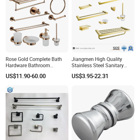
Rose Gold Complete Bath
Jiangmen High Quality
Hardware Bathroom
Stainless Steel Sanitary
Accessories Set for Hotel
Ware Gold Bathroom
US$11.90-60.00
US$3.95-22.31
Hardware Accessories