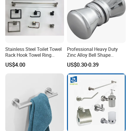
Stainless Steel Toilet Towel
Professional Heavy Duty
Rack Hook Towel Ring
Zinc Alloy Bell Shape
Paper Holder Bathroom
Shower Room Glass Door
US$4.00
US$0.30-0.39
Accessories
Handle