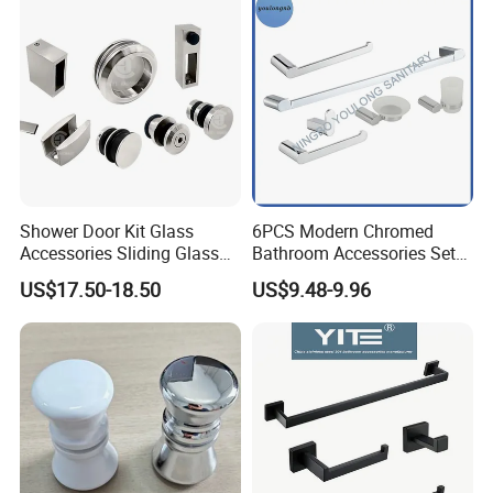
Q: What are your advantages?
A:We are factory and we have a team in dealing
with all the documents required by customers.
We have a strict quality control system from
production to delivery.
Professional sales team to serve customers
Shower Door Kit Glass
6PCS Modern Chromed
Accessories Sliding Glass
Bathroom Accessories Set
anytime.
Door Bath Hardware Sets
New Hardware Kit
US$17.50-18.50
US$9.48-9.96
Samples can be provided as your requirements.
Professional packing team which keep every
packing safely.
Q:What is your term of packing ?
A: Generally,we pack our goods in neutral brow