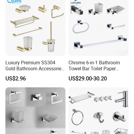
Luxury Premium SS304
Chrome 6-in-1 Bathroom
Gold Bathroom Accessories
Towel Bar Toilet Paper
Hardware Set Knurled
Holder Accessory Set
US$2.96
US$29.00-30.20
Design 200 Hours Salt Spry
Test