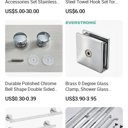
Accessories Set Stainless
Steel Towel Hook Set for
Steel 304 Sanitary
Bathrooms
US$5.00-30.00
US$6.00
Hardware for Hotel
Photos of Company:
Durable Polished Chrome
Brass 0 Degree Glass
Bell Shape Double Sided
Clamp, Shower Glass
Bathroom Glass Door
Railing Balustrade Clamp
US$0.30-0.39
US$3.90-3.95
Handle
for Frameless Glass Panel
of Wall Mount Glass Fixing
Hardware