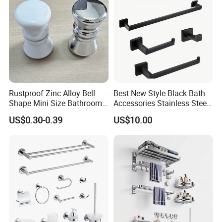
Rustproof Zinc Alloy Bell
Best New Style Black Bath
Shape Mini Size Bathroom
Accessories Stainless Steel
Shower Glass Door Knob
304 Bathroom Accessories
US$0.30-0.39
US$10.00
Set