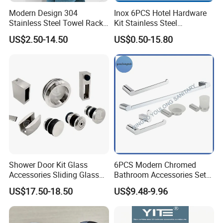
Modern Design 304
Inox 6PCS Hotel Hardware
Stainless Steel Towel Rack
Kit Stainless Steel
Wall Hanging Pendant
Bathroom Accessories Set
US$2.50-14.50
US$0.50-15.80
Storage with Bar for Hotel
Bathrooms
Shower Door Kit Glass
6PCS Modern Chromed
Accessories Sliding Glass
Bathroom Accessories Set
Door Bath Hardware Sets
New Hardware Kit
US$17.50-18.50
US$9.48-9.96