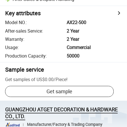
Key attributes
Model NO.
:
AX22-500
After-sales Service
:
2 Year
Warranty
:
2 Year
Usage
:
Commercial
Production Capacity
:
50000
Sample service
Get samples of
US$0.00
/
Piece
!
Get sample
GUANGZHOU ATGET DECORATION & HARDWARE
CO., LTD.
Manufacturer/Factory & Trading Company