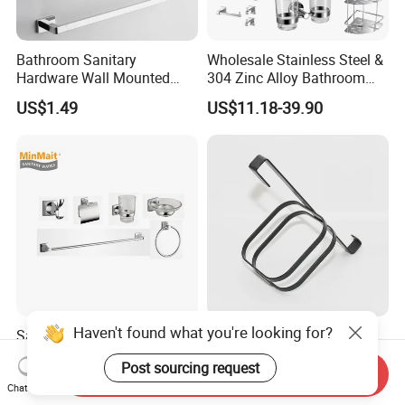
Bathroom Sanitary
Wholesale Stainless Steel &
Hardware Wall Mounted
304 Zinc Alloy Bathroom
Brushed Nickel Bathroom
Accessories Manufacturer
US$1.49
US$11.18-39.90
Hardware Accessories
Haven't found what you're looking for?
Sanitary Ware Wholesale
High Quality Corrosion-
Stainless Steel & 304 Zinc
Resistant Shower Bathroom
Post sourcing request
Alloy Bathroom Accessories
Shelf Organizer Rack for
Send Inquiry
US$0.50-2.00
US$1.21
Manufacturer
Hotel
Chat Now