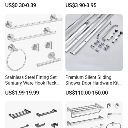
Bathroom Glass Door
Railing Balustrade Clamp
US$0.30-0.39
US$3.90-3.95
Handle
for Frameless Glass Panel
of Wall Mount Glass Fixing
Hardware
Stainless Steel Fitting Set
Premium Silent Sliding
Sanitary Ware Hook Rack
Shower Door Hardware Kit
Hardware Bathroom
for Safety
US$1.99-19.99
US$110.00-150.00
Accessories