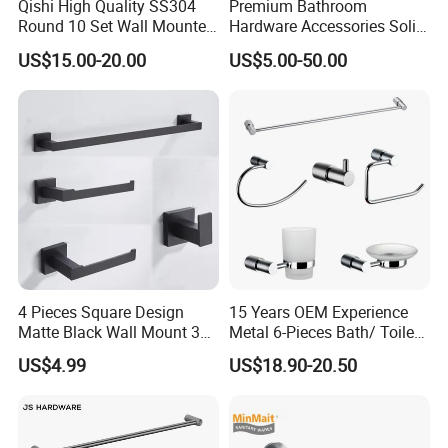
Qishi High Quality SS304
Premium Bathroom
Round 10 Set Wall Mounted
Hardware Accessories Solid
Gun Gray Bathroom
Brass Towel Rack Set for
US$15.00-20.00
US$5.00-50.00
Accessories Set
Hotel
Show Room:
4 Pieces Square Design
15 Years OEM Experience
Matte Black Wall Mount 304
Metal 6-Pieces Bath/ Toilet
Stainless Steel Bathroom
/Bathroom Hardware
US$4.99
US$18.90-20.50
Accessories
Accessories Sets with
Chrome Plated (NC51010)