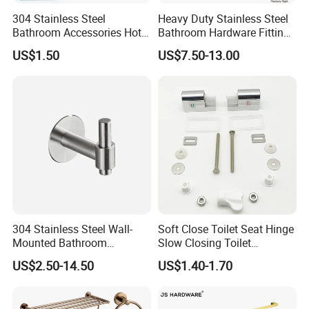
304 Stainless Steel
Heavy Duty Stainless Steel
Bathroom Accessories Hotel
Bathroom Hardware Fitting
Washroom Toilet
180 Degree Glass to Glass
US$1.50
US$7.50-13.00
Accessories Towel Rack
Shower Hinge
Soap Dish Tissue Holder
Shower
Certificate :
304 Stainless Steel Wall-
Soft Close Toilet Seat Hinge
Mounted Bathroom
Slow Closing Toilet
Hardware Set Includes
Accessories Damper Hinge
US$2.50-14.50
US$1.40-1.70
Towel Bar Paper Towel Rack
and Toilet Paper Holder