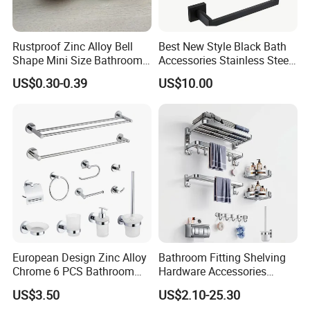
boxes and brown cartons.If you have legally
registered patent, we can pack the goods in your
Rustproof Zinc Alloy Bell
Best New Style Black Bath
branded boxes after getting your authorization
Shape Mini Size Bathroom
Accessories Stainless Steel
Shower Glass Door Knob
304 Bathroom Accessories
US$0.30-0.39
US$10.00
letters.
Set
Q:What is your terms of payment ?
A: T/T 30% as deposit, and 70% before
delivery.We will show you the photos of the
products and packages before you pay the
balance.
European Design Zinc Alloy
Bathroom Fitting Shelving
Chrome 6 PCS Bathroom
Hardware Accessories
Q:How about your delivery time ?
Accessories Set
Towel Rack Sanitaryware
US$3.50
US$2.10-25.30
A:Generally, it will take 30 to 60 days after
Bath Accessory Set