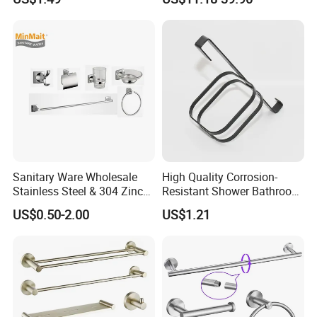
Hardware Accessories
Sanitary Ware Wholesale
High Quality Corrosion-
Stainless Steel & 304 Zinc
Resistant Shower Bathroom
Alloy Bathroom Accessories
Shelf Organizer Rack for
US$0.50-2.00
US$1.21
Manufacturer
Hotel