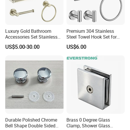
Luxury Gold Bathroom
Premium 304 Stainless
Accessories Set Stainless
Steel Towel Hook Set for
Steel 304 Sanitary
Bathrooms
US$5.00-30.00
US$6.00
Hardware for Hotel
Durable Polished Chrome
Brass 0 Degree Glass
Bell Shape Double Sided
Clamp, Shower Glass