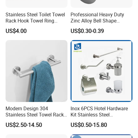
Stainless Steel Toilet Towel
Professional Heavy Duty
Rack Hook Towel Ring
Zinc Alloy Bell Shape
Paper Holder Bathroom
Shower Room Glass Door
US$4.00
US$0.30-0.39
Accessories
Handle
Packaging & Delivery
Modern Design 304
Inox 6PCS Hotel Hardware
Stainless Steel Towel Rack
Kit Stainless Steel
Wall Hanging Pendant
Bathroom Accessories Set
US$2.50-14.50
US$0.50-15.80
Storage with Bar for Hotel
FAQ:
Bathrooms