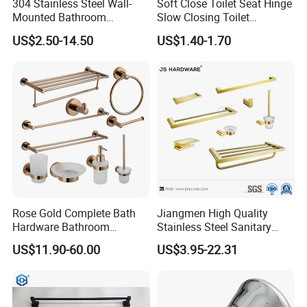
304 Stainless Steel Wall-
Soft Close Toilet Seat Hinge
Mounted Bathroom
Slow Closing Toilet
Hardware Set Includes
Accessories Damper Hinge
US$2.50-14.50
US$1.40-1.70
Towel Bar Paper Towel Rack
and Toilet Paper Holder
Rose Gold Complete Bath
Jiangmen High Quality
Hardware Bathroom
Stainless Steel Sanitary
Accessories Set for Hotel
Ware Gold Bathroom
US$11.90-60.00
US$3.95-22.31
Hardware Accessories